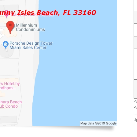
P
P
L
U