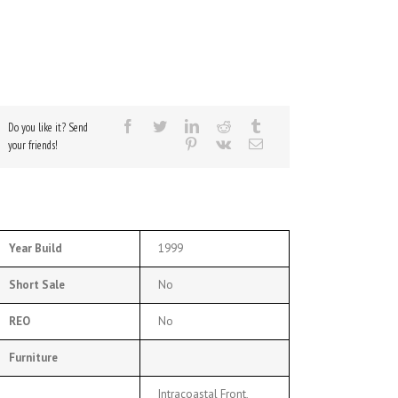
Do you like it? Send
your friends!
Year Build
1999
Short Sale
No
REO
No
Furniture
Intracoastal Front,