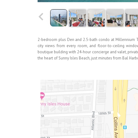
2-bedroom plus Den and 2.5-bath condo at Millennium To
city views from every room, and floor-to-ceiling windows
boutique building with 24-hour concierge and valet, private
the heart of Sunny Isles Beach, just minutes from Bal Harb