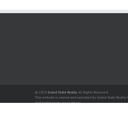
© 2023
Grand State Realty
. All Rights Reserved.
This website is owned and operated by Grand State Realty In
and homeowner associations.
All listed trademarks are the properties of their respective
Millennium Condominiums for sale in Miami
Millennium Condominiums for rent in Miami
Buy a Condos in Millennium Condominiums in Miami