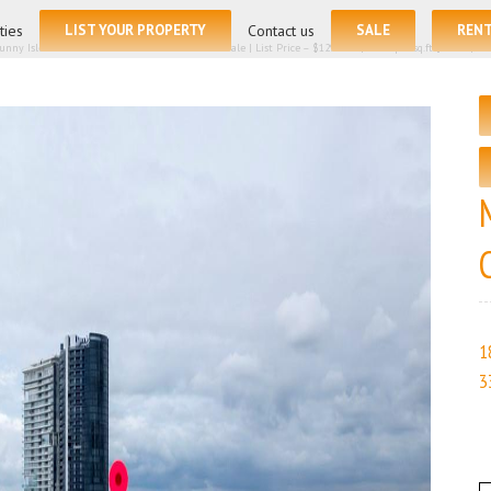
ties
LIST YOUR PROPERTY
Contact us
SALE
REN
Sunny Isles Beach FL 33160 – Condominium for sale | List Price – $1290000 | Price per sq.ft:$767.86| 
1
3