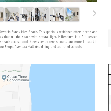
wer in Sunny Isles Beach. This spacious residence offers ocean and
 that fill the space with natural light. Millennium is a full-service
 beach access, pool, fitness center, tennis courts, and more. Located in
our Shops, Aventura Mall, fine dining, and top-rated schools.