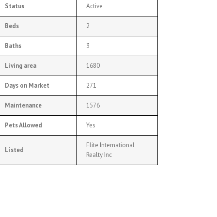
Status
Active
Beds
2
Baths
3
Living area
1680
Days on Market
271
Maintenance
1576
Pets Allowed
Yes
Elite International
Listed
Realty Inc