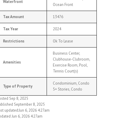
Waterfront
Ocean Front
Tax Amount
13476
Tax Year
2024
Restrictions
Ok To Lease
Business Center,
Clubhouse-Clubroom,
Amenities
Exercise Room, Pool,
Tennis Court(s)
Condominium, Condo
Type of Property
5+ Stories, Condo
osted Sep 8, 2025
ublished September 8, 2025
ast updated:Jun 6, 2026 4:27am
pdated Jun 6, 2026 4:27am