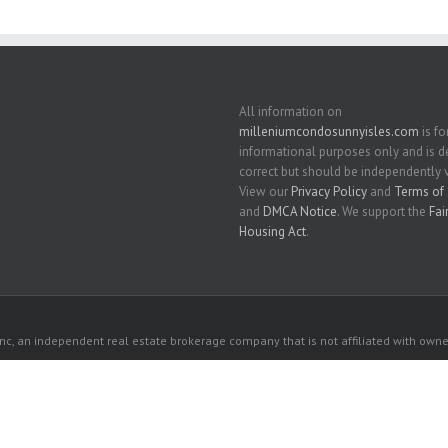
All information on
milleniumcondosunnyisles.com
is fo
informational purposes only and is
correct but should be independently v
View our
Privacy Policy
and
Terms of 
and
DMCA Notice
. We support the
Fai
Housing Act
.
c, an independent real estate brokerage company that is not affiliated with owner
 owners. All listed properties owned by their respective owners.