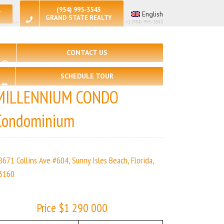
(954) 995-3543
T
English
GRAND STATE REALTY
🛏 – 2, 🛀 – 2 | MILLENNIUM CONDO | Real Estate Agency – +1 (954) 995-3543
CONTACT US
SCHEDULE TOUR
MILLENNIUM CONDO
Condominium
8671 Collins Ave #604, Sunny Isles Beach, Florida,
3160
Price $1 290 000