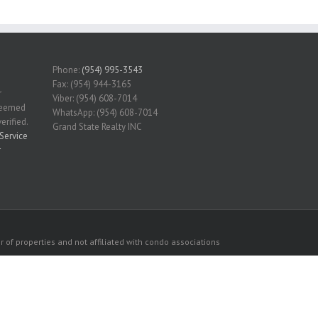
Phone:
(954) 995-3543
Fax: (954) 944-3165
r
Viber: (954) 608-7014
 deemed
WhatsApp: (954) 608-7014
erified.
Grand State Realty INC
Service
r
 of properties and not affiliated with condo associations