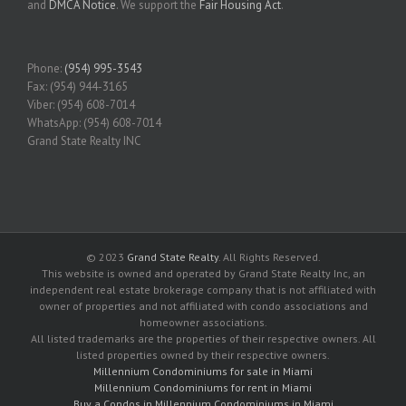
and
DMCA Notice
. We support the
Fair Housing Act
.
Phone:
(954) 995-3543
Fax: (954) 944-3165
Viber: (954) 608-7014
WhatsApp: (954) 608-7014
Grand State Realty INC
© 2023
Grand State Realty
. All Rights Reserved.
This website is owned and operated by Grand State Realty Inc, an
independent real estate brokerage company that is not affiliated with
owner of properties and not affiliated with condo associations and
homeowner associations.
All listed trademarks are the properties of their respective owners. All
listed properties owned by their respective owners.
Millennium Condominiums for sale in Miami
Millennium Condominiums for rent in Miami
Buy a Condos in Millennium Condominiums in Miami