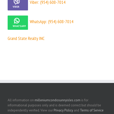
Viber: (954) 608-7014
WhatsApp: (954) 608-7014
Grand State Realty INC
All information on
milleniumcondosunnyisles.com
is for
informational purposes only and is deemed correct but should be
independently verified. View our
Privacy Policy
and
Terms of Service