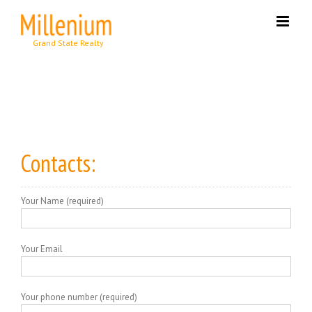
Skip
to
content
Contacts:
Your Name (required)
Your Email
Your phone number (required)