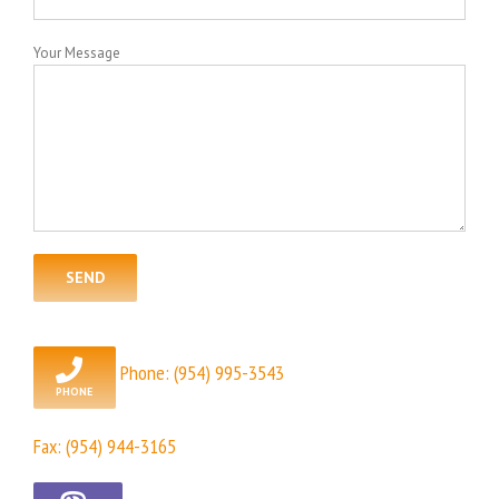
Your Message
Phone:
(954) 995-3543
Fax: (954) 944-3165