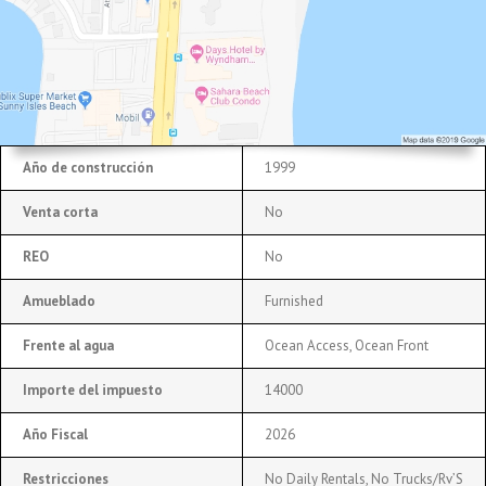
Año de construcción
1999
Venta corta
No
REO
No
Amueblado
Furnished
Frente al agua
Ocean Access, Ocean Front
Importe del impuesto
14000
Año Fiscal
2026
Restricciones
No Daily Rentals, No Trucks/Rv’S