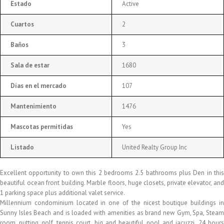
Estado
Active
Cuartos
2
Baños
3
Sala de estar
1680
Días en el mercado
107
Mantenimiento
1476
Mascotas permitidas
Yes
Listado
United Realty Group Inc
Excellent opportunity to own this 2 bedrooms 2.5 bathrooms plus Den in this
beautiful ocean front building. Marble floors, huge closets, private elevator, and
1 parking space plus additional valet service.
Millennium condominium located in one of the nicest boutique buildings in
Sunny Isles Beach and is loaded with amenities as brand new Gym, Spa, Steam
room, putting golf, tennis court, big and beautiful pool and jacuzzi, 24 hours