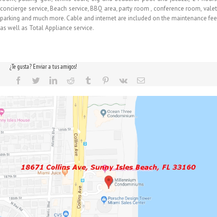
concierge service, Beach service, BBQ area, party room , conference room, valet
parking and much more. Cable and internet are included on the maintenance fee
as well as Total Appliance service.
¿Te gusta? Enviar a tus amigos!