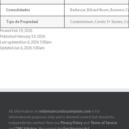
Comodidades
Barbecue, Billiard Room, Business Ce
Tipo de Propiedad
Condominium, Condo 5+ Stories, C
Posted Feb 19, 2026
Published February 19, 2026
Last updated:Jun 6, 2026 5:00am
Updated Jun 6, 2026 5:00am
All information on
milleniumcondosunnyisles.com
is for
informational purposes only and is deemed correct but should be
independently verified. View our
Privacy Policy
and
Terms of Service
and
DMCA Notice
. We support the
Fair Housing Act
.