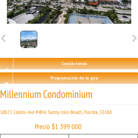
Contáctenos
Programación de la gira
Millennium Condominium
18671 Collins Ave #404, Sunny Isles Beach, Florida, 33160
Precio $1 399 000