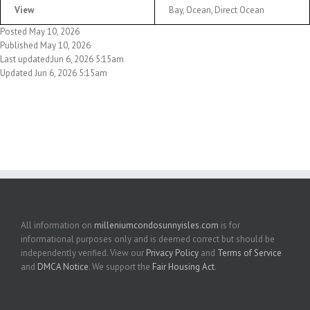
View
Bay, Ocean, Direct Ocean
Posted May 10, 2026
Published May 10, 2026
Last updated:Jun 6, 2026 5:15am
Updated Jun 6, 2026 5:15am
All information on
milleniumcondosunnyisles.com
is for
informational purposes only and is deemed correct but should be
independently verified. View our
Privacy Policy
and
Terms of Service
and
DMCA Notice
. We support the
Fair Housing Act
.