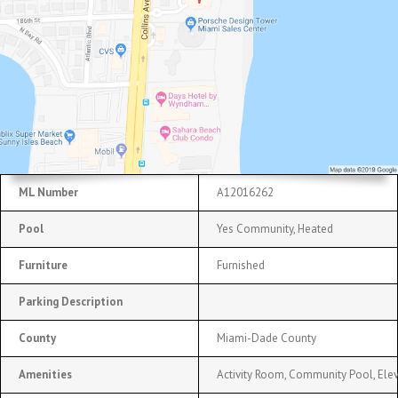
ML Number
A12016262
Pool
Yes Community, Heated
Furniture
Furnished
Parking Description
County
Miami-Dade County
Amenities
Activity Room, Community Pool, Elev