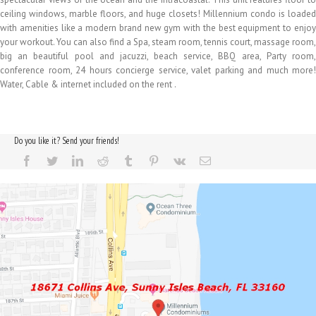
ceiling windows, marble floors, and huge closets! Millennium condo is loaded
with amenities like a modern brand new gym with the best equipment to enjoy
your workout. You can also find a Spa, steam room, tennis court, massage room,
big an beautiful pool and jacuzzi, beach service, BBQ area, Party room,
conference room, 24 hours concierge service, valet parking and much more!
Water, Cable & internet included on the rent .
Do you like it? Send your friends!