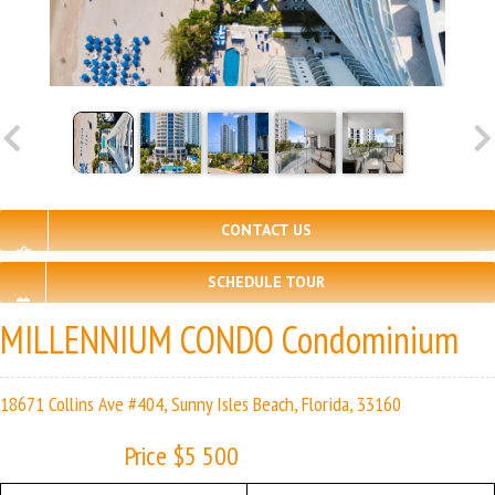
CONTACT US
SCHEDULE TOUR
MILLENNIUM CONDO Condominium
18671 Collins Ave #404, Sunny Isles Beach, Florida, 33160
Price $5 500