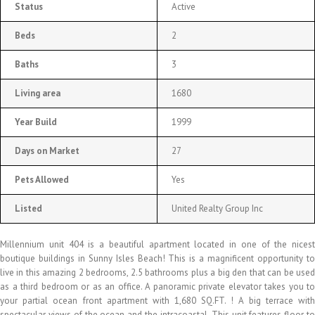
Status
Active
Beds
2
Baths
3
Living area
1680
Year Build
1999
Days on Market
27
Pets Allowed
Yes
Listed
United Realty Group Inc
Millennium unit 404 is a beautiful apartment located in one of the nicest
boutique buildings in Sunny Isles Beach! This is a magnificent opportunity to
live in this amazing 2 bedrooms, 2.5 bathrooms plus a big den that can be used
as a third bedroom or as an office. A panoramic private elevator takes you to
your partial ocean front apartment with 1,680 SQ.FT. ! A big terrace with
spectacular views of the ocean and the intracoastal. This unit features floor to