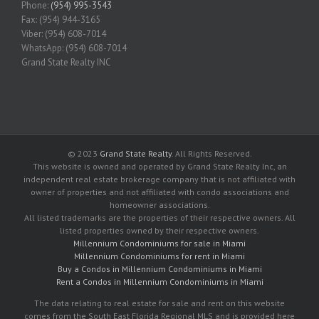
Phone:
(954) 995-3543
Fax: (954) 944-3165
Viber: (954) 608-7014
WhatsApp: (954) 608-7014
Grand State Realty INC
© 2023
Grand State Realty
. All Rights Reserved.
This website is owned and operated by Grand State Realty Inc, an
independent real estate brokerage company that is not affiliated with
owner of properties and not affiliated with condo associations and
homeowner associations.
All listed trademarks are the properties of their respective owners. All
listed properties owned by their respective owners.
Millennium Condominiums for sale in Miami
Millennium Condominiums for rent in Miami
Buy a Condos in Millennium Condominiums in Miami
Rent a Condos in Millennium Condominiums in Miami
The data relating to real estate for sale and rent on this website
comes from the South East Florida Regional MLS and is provided here