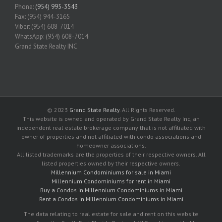
Phone:
(954) 995-3543
Fax: (954) 944-3165
Viber: (954) 608-7014
WhatsApp: (954) 608-7014
Grand State Realty INC
© 2023
Grand State Realty
. All Rights Reserved.
This website is owned and operated by Grand State Realty Inc, an
independent real estate brokerage company that is not affiliated with
owner of properties and not affiliated with condo associations and
homeowner associations.
All listed trademarks are the properties of their respective owners. All
listed properties owned by their respective owners.
Millennium Condominiums for sale in Miami
Millennium Condominiums for rent in Miami
Buy a Condos in Millennium Condominiums in Miami
Rent a Condos in Millennium Condominiums in Miami
The data relating to real estate for sale and rent on this website