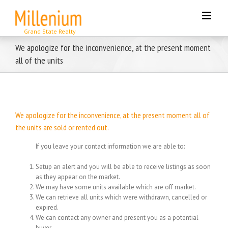
Skip
to
content
We apologize for the inconvenience, at the present moment
all of the units
We apologize for the inconvenience, at the present moment all of
the units are sold or rented out.
If you leave your contact information we are able to:
Setup an alert and you will be able to receive listings as soon
as they appear on the market.
We may have some units available which are off market.
We can retrieve all units which were withdrawn, cancelled or
expired.
We can contact any owner and present you as a potential
buyer.