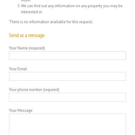
We can find out any information on any property you may be
interested in.
There is no information available for this request.
Send us a message
Your Name (required)
Your Email
Your phone number (required)
Your Message