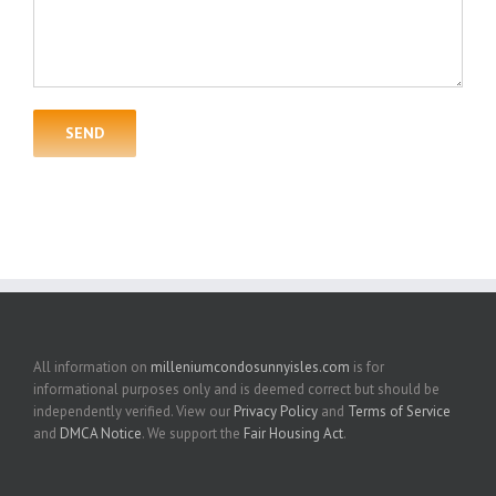
All information on
milleniumcondosunnyisles.com
is for
informational purposes only and is deemed correct but should be
independently verified. View our
Privacy Policy
and
Terms of Service
and
DMCA Notice
. We support the
Fair Housing Act
.