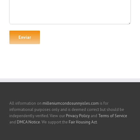
All information on
milleniumcondosunnyisles.com
is for
informational purposes only and is deemed correct but should be
independently verified. View our
Privacy Policy
and
Terms of Service
and
DMCA Notice
. We support the
Fair Housing Act
.