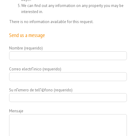
We can find out any information on any property you may be
interested in.
There is no information available for this request.
Send us a message
Nombre (requerido)
Correo electrГіnico (requerido)
Su nГєmero de telГ©fono (requerido)
Mensaje