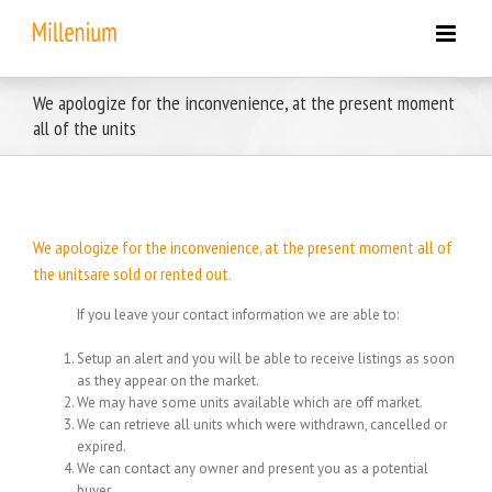
Skip
to
content
We apologize for the inconvenience, at the present moment
all of the units
We apologize for the inconvenience, at the present moment all of
the unitsare sold or rented out.
If you leave your contact information we are able to:
Setup an alert and you will be able to receive listings as soon
as they appear on the market.
We may have some units available which are off market.
We can retrieve all units which were withdrawn, cancelled or
expired.
We can contact any owner and present you as a potential
buyer.