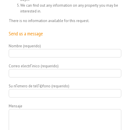
We can find out any information on any property you may be
interested in.
There is no information available for this request.
Send us a message
Nombre (requerido)
Correo electrГіnico (requerido)
Su nГєmero de telГ©fono (requerido)
Mensaje