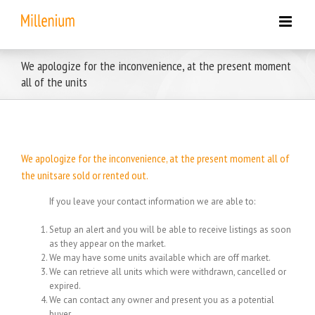
Skip
to
content
We apologize for the inconvenience, at the present moment
all of the units
We apologize for the inconvenience, at the present moment all of
the unitsare sold or rented out.
If you leave your contact information we are able to:
Setup an alert and you will be able to receive listings as soon
as they appear on the market.
We may have some units available which are off market.
We can retrieve all units which were withdrawn, cancelled or
expired.
We can contact any owner and present you as a potential
buyer.