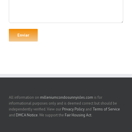
All information on
milleniumcondosunnyisles.com
is for
informational purposes only and is deemed correct but should be
independently verified. View our
Privacy Policy
and
Terms of Service
and
DMCA Notice
. We support the
Fair Housing Act
.